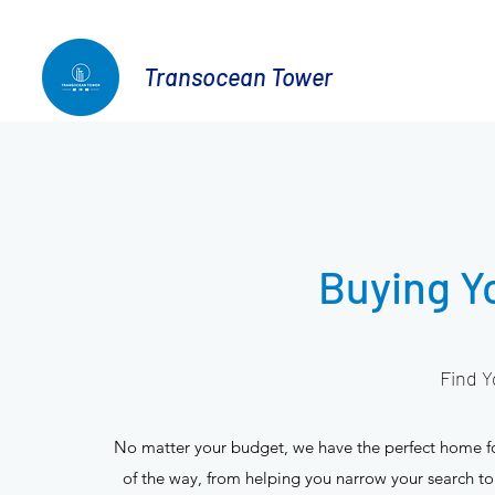
Transocean Tower
Buying 
Find Y
No matter your budget, we have the perfect home for
of the way, from helping you narrow your search to