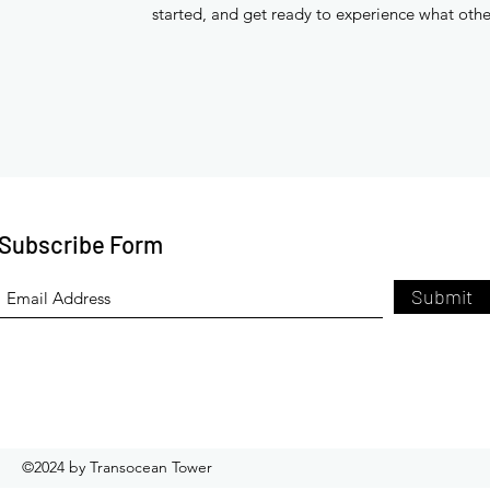
started, and get ready to experience what othe
Subscribe Form
Submit
©2024 by Transocean Tower