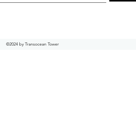
©2024 by Transocean Tower