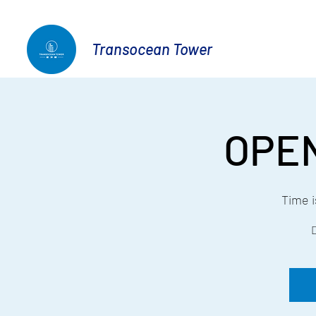
Transocean Tower
OPE
Time 
D