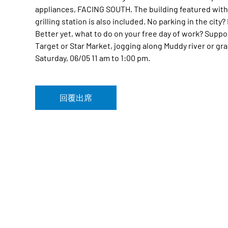
appliances, FACING SOUTH. The building featured wit
grilling station is also included. No parking in the cit
Better yet, what to do on your free day of work? Sup
Target or Star Market, jogging along Muddy river or gr
Saturday, 06/05 11 am to 1:00 pm.
回覆出席