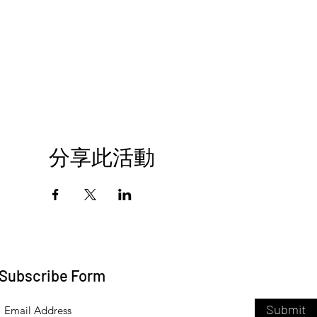
分享此活動
Subscribe Form
Submit