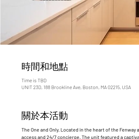
時間和地點
Time is TBD
UNIT 23D, 188 Brookline Ave, Boston, MA 02215, USA
關於本活動
The One and Only. Located in the heart of the Fenway a
access and 24/7 concierge. The unit featured a captiv